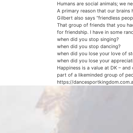
Humans are social animals; we need
A primary reason that our brains 
Gilbert also says “friendless peop
That group of friends that you h
for friendship. I have in some r
when did you stop singing?
when did you stop dancing?
when did you lose your love of s
when did you lose your appreciati
Happiness is a value at DK – and
part of a likeminded group of pe
https://dancesportkingdom.com.