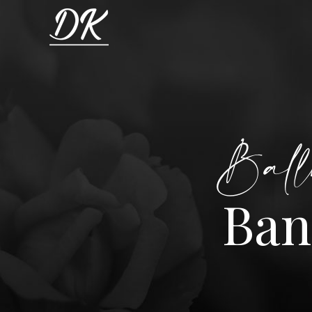
Ball
Ban