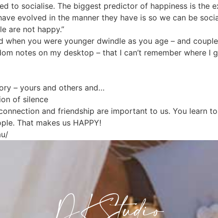
 to socialise. The biggest predictor of happiness is the ex
have evolved in the manner they have is so we can be socia
le are not happy.”
ad when you were younger dwindle as you age – and couples 
andom notes on my desktop – that I can’t remember where I
tory – yours and others and…
on of silence
 connection and friendship are important to us. You learn 
ople. That makes us HAPPY!
au/
DKStudio