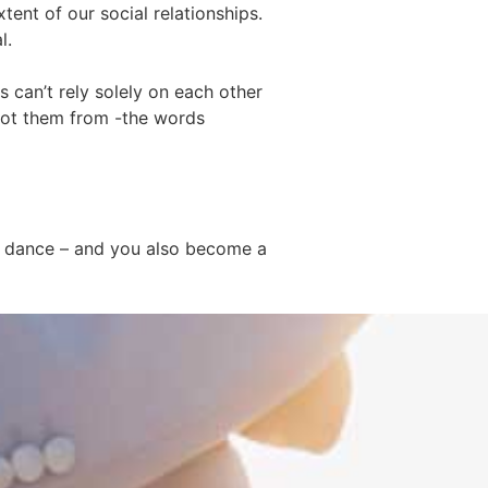
tent of our social relationships.
l.
can’t rely solely on each other
 got them from -the words
to dance – and you also become a