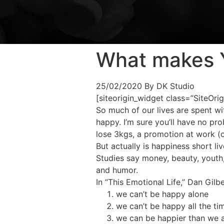
What makes 
25/02/2020
By DK Studio
[siteorigin_widget class=”SiteOr
So much of our lives are spent wit
happy. I’m sure you’ll have no pr
lose 3kgs, a promotion at work (o
But actually is happiness short l
Studies say money, beauty, youth, 
and humor.
In “This Emotional Life,” Dan Gilb
we can’t be happy alone
we can’t be happy all the ti
we can be happier than we a