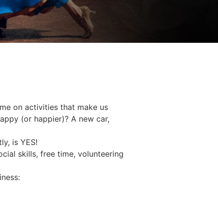
ime on activities that make us
happy (or happier)? A new car,
ly, is YES!
ial skills, free time, volunteering
iness: