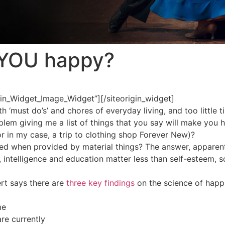
YOU happy?
igin_Widget_Image_Widget”]
[/siteorigin_widget]
h ‘must do’s’ and chores of everyday living, and too little t
oblem giving me a list of things that you say will make you 
r in my case, a trip to clothing shop Forever New)?
ived when provided by material things? The answer, apparent
intelligence and education matter less than self-esteem, soc
ert says there are
three key findings
on the science of happ
me
re currently