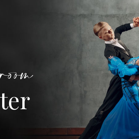
room
ter