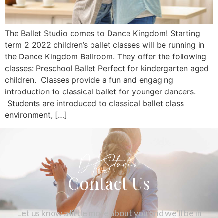
The Ballet Studio comes to Dance Kingdom! Starting
term 2 2022 children’s ballet classes will be running in
the Dance Kingdom Ballroom. They offer the following
classes: Preschool Ballet Perfect for kindergarten aged
children. Classes provide a fun and engaging
introduction to classical ballet for younger dancers.
Students are introduced to classical ballet class
environment, […]
DKStudio
Contact Us
Let us know a little more about you and we’ll be in