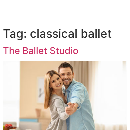
Tag:
classical ballet
The Ballet Studio