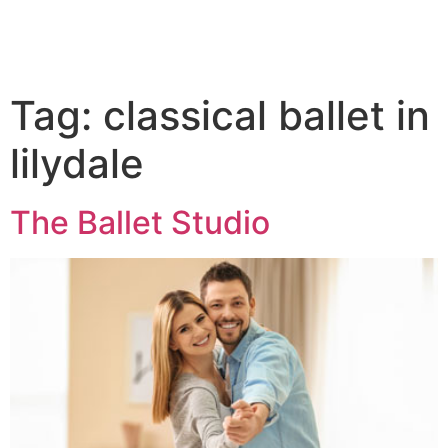
Tag:
classical ballet in
lilydale
The Ballet Studio