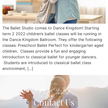
The Ballet Studio comes to Dance Kingdom! Starting
term 2 2022 children’s ballet classes will be running in
the Dance Kingdom Ballroom. They offer the following
classes: Preschool Ballet Perfect for kindergarten aged
children. Classes provide a fun and engaging
introduction to classical ballet for younger dancers.
Students are introduced to classical ballet class
environment, […]
DKStudio
Contact Us