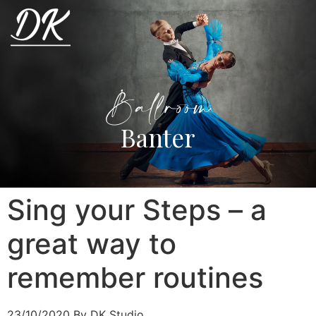
Ballroom
Banter
Sing your Steps – a
great way to
remember routines
23/10/2020
By DK Studio