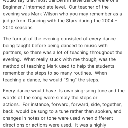
would say that most dancers in attendance were of a
Beginner / Intermediate level. Our teacher of the
evening was Mark Wilson who you may remember as a
judge from Dancing with the Stars during the 2004 –
2010 seasons.
The format of the evening consisted of every dance
being taught before being danced to music with
partners, so there was a lot of teaching throughout the
evening. What really stuck with me though, was the
method of teaching Mark used to help the students
remember the steps to so many routines. When
teaching a dance, he would “Sing” the steps.
Every dance would have its own sing-song tune and the
words of the song were simply the steps or
actions. For instance, forward, forward, side, together,
back, would be sung to a tune rather than spoken, and
changes in notes or tone were used when different
directions or actions were used. It was a highly