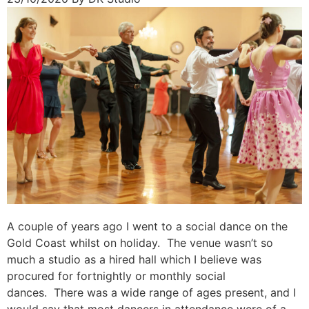
A couple of years ago I went to a social dance on the
Gold Coast whilst on holiday. The venue wasn’t so
much a studio as a hired hall which I believe was
procured for fortnightly or monthly social
dances. There was a wide range of ages present, and I