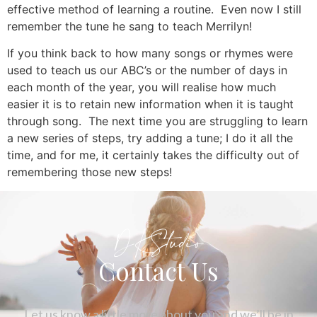
effective method of learning a routine. Even now I still
remember the tune he sang to teach Merrilyn!
If you think back to how many songs or rhymes were
used to teach us our ABC’s or the number of days in
each month of the year, you will realise how much
easier it is to retain new information when it is taught
through song. The next time you are struggling to learn
a new series of steps, try adding a tune; I do it all the
time, and for me, it certainly takes the difficulty out of
remembering those new steps!
DKStudio
Contact Us
Let us know a little more about you and we’ll be in