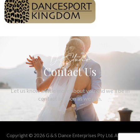
DKStudio
Contact Us
Let us know a little more about you and we’ll be in
contact as soon as we can.
Copyright © 2026 G & S Dance Enterprises Pty Ltd. All rights