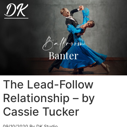
Ballroom
Banter
The Lead-Follow
Relationship – by
Cassie Tucker
09/10/2020
By DK Studio