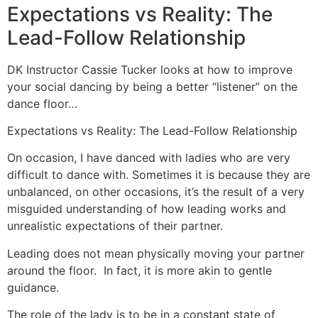
Expectations vs Reality: The
Lead-Follow Relationship
DK Instructor Cassie Tucker looks at how to improve
your social dancing by being a better “listener” on the
dance floor…
Expectations vs Reality: The Lead-Follow Relationship
On occasion, I have danced with ladies who are very
difficult to dance with. Sometimes it is because they are
unbalanced, on other occasions, it’s the result of a very
misguided understanding of how leading works and
unrealistic expectations of their partner.
Leading does not mean physically moving your partner
around the floor. In fact, it is more akin to gentle
guidance.
The role of the lady is to be in a constant state of