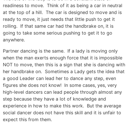
readiness to move. Think of it as being a car in neutral
at the top of a hill. The car is designed to move and is
ready to move, it just needs that little push to get it
rolling. If that same car had the handbrake on, it is
going to take some serious pushing to get it to go
anywhere.
Partner dancing is the same. If a lady is moving only
when the man exerts enough force that it is impossible
NOT to move, then this is a sign that she is dancing with
her handbrake on. Sometimes a Lady gets the idea that
a good Leader can lead her to dance any step, even
figures she does not know! In some cases, yes, very
high-level dancers can lead people through almost any
step because they have a lot of knowledge and
experience in how to make this work. But the average
social dancer does not have this skill and it is unfair to
expect this from them.