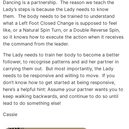
Dancing is a partnership. The reason we teach the
Lady’s steps is because the Lady needs to know
them. The body needs to be trained to understand
what a Left Foot Closed Change is supposed to feel
like, or a Natural Spin Turn, or a Double Reverse Spin,
so it knows how to execute the action when it receives
the command from the leader.
The Lady needs to train her body to become a better
follower, to recognise patterns and aid her partner in
carrying them out. But most importantly, the Lady
needs to be responsive and willing to move. If you
don’t know how to get started at being responsive,
here’s a helpful hint: Assume your partner wants you to
keep walking backwards, and continue to do so until
lead to do something else!
Cassie