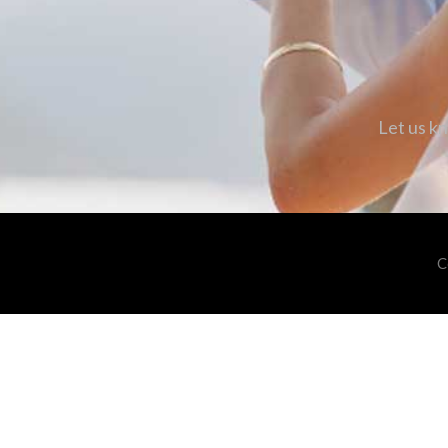
Let us kn
C