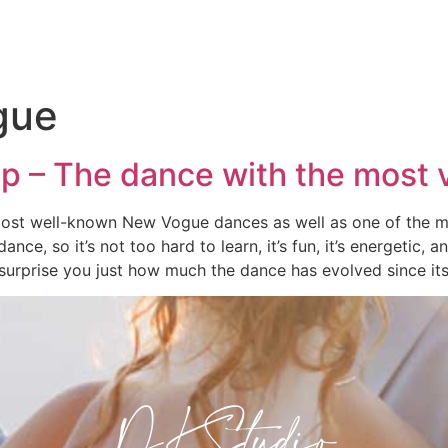
gue
p – The dance with the most 
most well-known New Vogue dances as well as one of the m
 dance, so it’s not too hard to learn, it’s fun, it’s energetic,
surprise you just how much the dance has evolved since its
DKStudio