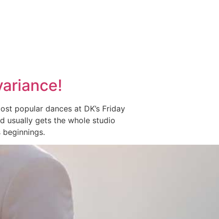
variance!
ost popular dances at DK’s Friday
 and usually gets the whole studio
 beginnings.