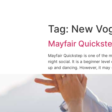
Tag:
New Vo
Mayfair Quickste
Mayfair Quickstep is one of the 
night social. It is a beginner level
up and dancing. However, it may 