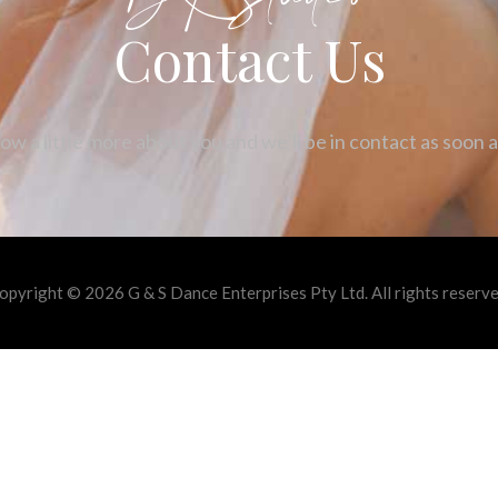
Contact Us
ow a little more about you and we’ll be in contact as soon 
opyright © 2026 G & S Dance Enterprises Pty Ltd. All rights reserve