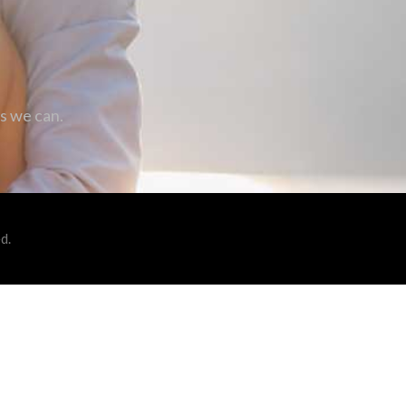
as we can.
d.