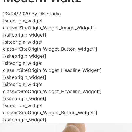
23/04/2020
By DK Studio
[siteorigin_widget
class=”SiteOrigin_Widget_Image_Widget”]
[/siteorigin_widget]
[siteorigin_widget
class=”SiteOrigin_Widget_Button_Widget”]
[/siteorigin_widget]
[siteorigin_widget
class=”SiteOrigin_Widget_Headline_Widget”]
[/siteorigin_widget]
[siteorigin_widget
class=”SiteOrigin_Widget_Headline_Widget”]
[/siteorigin_widget]
[siteorigin_widget
class=”SiteOrigin_Widget_Button_Widget”]
[/siteorigin_widget]