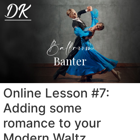
Ballroom
Banter
Online Lesson #7:
Adding some
romance to your
Modern Waltz