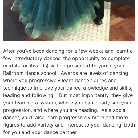
After you’ve been dancing for a few weeks and learnt a
few introductory dances, the opportunity to complete
medals (or Awards) will be presented to you in your
Ballroom dance school. Awards are levels of dancing
where you progressively learn dance figures and
technique to improve your dance knowledge and skills,
leading and following. But most importantly, they give
your learning a system, where you can clearly see your
progression, and where you are heading. As a social
dancer, you’ll also learn progressively more and more
figures to add variety and interest to your dancing, both
for you and your dance partner.