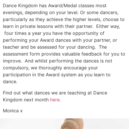
Dance Kingdom has Award/Medal classes most
evenings, depending on your level. Or some dancers,
particularly as they achieve the higher levels, choose to
learn in private lessons with their partner. Either way,
four times a year you have the opportunity of
performing your Award dances with your partner, or
teacher and be assessed for your dancing. The
assessment form provides valuable feedback for you to
improve. And whilst performing the dances is not
compulsory, we thoroughly encourage your
participation in the Award system as you learn to
dance.
Find out what dances we are teaching at Dance
Kingdom next month
here
.
Monica x