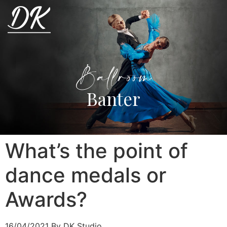
Ballroom
Banter
What’s the point of
dance medals or
Awards?
16/04/2021
By DK Studio