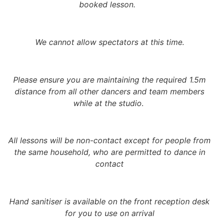
booked lesson.
We cannot allow spectators at this time.
Please ensure you are maintaining the required 1.5m
distance from all other dancers and team members
while at the studio.
All lessons will be non-contact
except for people from
the same household, who are permitted to dance in
contact
Hand sanitiser is available on the front reception desk
for you to use on arrival