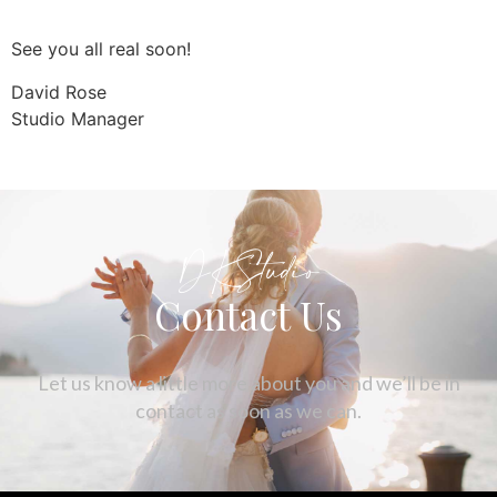
See you all real soon!
David Rose
Studio Manager
DKStudio
Contact Us
Let us know a little more about you and we’ll be in
contact as soon as we can.