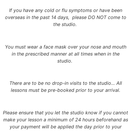
If you have any cold or flu symptoms or have been
overseas in the past 14 days, please DO NOT come to
the studio.
You must wear a face mask over your nose and mouth
in the prescribed manner at all times when in the
studio.
There are to be no drop-in visits to the studio… All
lessons must be pre-booked prior to your arrival.
Please ensure that you let the studio know if you cannot
make your lesson a minimum of 24 hours beforehand as
your payment will be applied the day prior to your