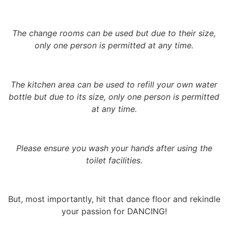
The change rooms can be used but due to their size,
only one person is permitted at any time.
The kitchen area can be used to refill your own water
bottle but due to its size, only one person is permitted
at any time.
Please ensure you wash your hands after using the
toilet facilities.
But, most importantly, hit that dance floor and rekindle
your passion for DANCING!