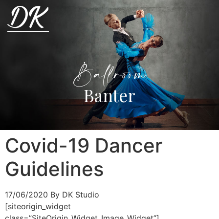
Ballroom
Banter
Covid-19 Dancer
Guidelines
17/06/2020
By DK Studio
[siteorigin_widget
class=”SiteOrigin_Widget_Image_Widget”]