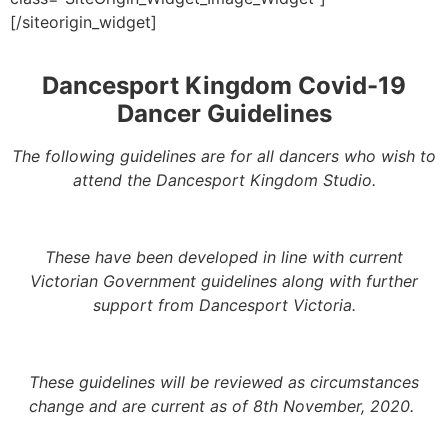
[/siteorigin_widget]
Dancesport Kingdom Covid-19
Dancer Guidelines
The following guidelines are for all dancers who wish to
attend the Dancesport Kingdom Studio.
These have been developed in line with current
Victorian Government guidelines along with further
support from Dancesport Victoria.
These guidelines will be reviewed as circumstances
change and are current as of 8th November, 2020.