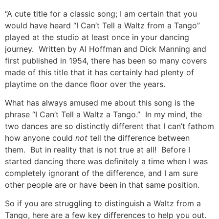
“A cute title for a classic song; I am certain that you
would have heard “I Can’t Tell a Waltz from a Tango”
played at the studio at least once in your dancing
journey. Written by Al Hoffman and Dick Manning and
first published in 1954, there has been so many covers
made of this title that it has certainly had plenty of
playtime on the dance floor over the years.
What has always amused me about this song is the
phrase “I Can’t Tell a Waltz a Tango.” In my mind, the
two dances are so distinctly different that I can’t fathom
how anyone could
not
tell the difference between
them. But in reality that is not true at all! Before I
started dancing there was definitely a time when I was
completely ignorant of the difference, and I am sure
other people are or have been in that same position.
So if you are struggling to distinguish a Waltz from a
Tango, here are a few key differences to help you out.