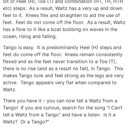
lot of Heel (H), Toe (T) and combination (HT, TH, HTH
etc) steps. As a result, Waltz has a very up and down
feel to it. Knees flex and straighten to aid the use of
feet. Feet do not come off the floor. As a result, Waltz
has a flow to it like a boat bobbing on waves in the
ocean, rising and falling.
Tango is easy. It is predominantly Heel (H) steps and
feet do come off the floor. Knees remain consistently
flexed and as the feet never transition to a Toe (T),
there is no rise (and as a result no fall), in Tango. This
makes Tango look and feel strong as the legs are very
active. Tango appears very flat when compared to
Waltz.
There you have it – you can now tell a Waltz from a
Tango! If you are curious, search for the song “I Can’t
tell a Waltz from a Tango” and have a listen. Is it a
Waltz? Or a Tango?”