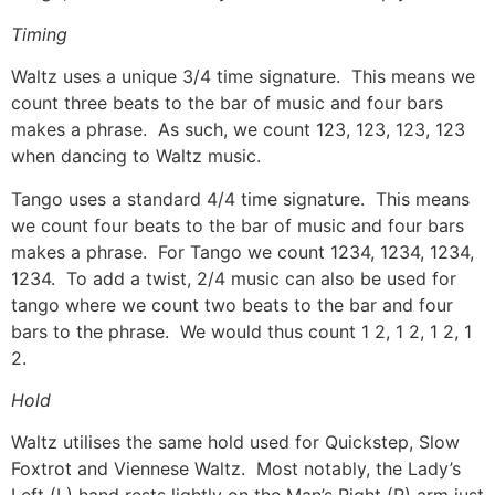
Timing
Waltz uses a unique 3/4 time signature. This means we
count three beats to the bar of music and four bars
makes a phrase. As such, we count 123, 123, 123, 123
when dancing to Waltz music.
Tango uses a standard 4/4 time signature. This means
we count four beats to the bar of music and four bars
makes a phrase. For Tango we count 1234, 1234, 1234,
1234. To add a twist, 2/4 music can also be used for
tango where we count two beats to the bar and four
bars to the phrase. We would thus count 1 2, 1 2, 1 2, 1
2.
Hold
Waltz utilises the same hold used for Quickstep, Slow
Foxtrot and Viennese Waltz. Most notably, the Lady’s