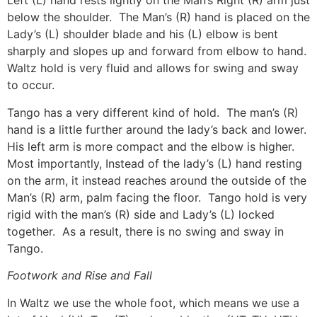
Left (L) hand rests lightly on the Man’s Right (R) arm just
below the shoulder. The Man’s (R) hand is placed on the
Lady’s (L) shoulder blade and his (L) elbow is bent
sharply and slopes up and forward from elbow to hand.
Waltz hold is very fluid and allows for swing and sway
to occur.
Tango has a very different kind of hold. The man’s (R)
hand is a little further around the lady’s back and lower.
His left arm is more compact and the elbow is higher.
Most importantly, Instead of the lady’s (L) hand resting
on the arm, it instead reaches around the outside of the
Man’s (R) arm, palm facing the floor. Tango hold is very
rigid with the man’s (R) side and Lady’s (L) locked
together. As a result, there is no swing and sway in
Tango.
Footwork and Rise and Fall
In Waltz we use the whole foot, which means we use a