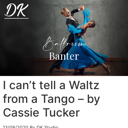
Ballroom
Banter
I can’t tell a Waltz
from a Tango – by
Cassie Tucker
13/08/2020
By DK Studio