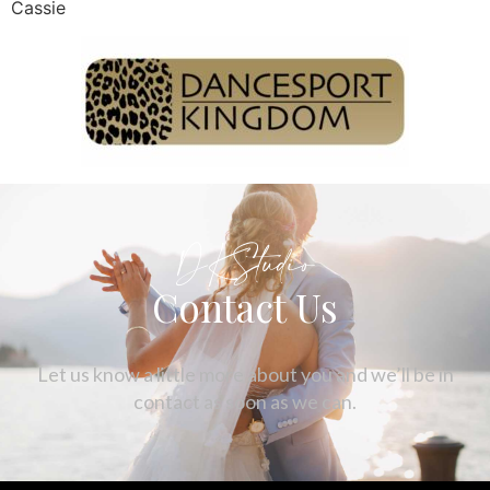
Cassie
DKStudio
Contact Us
Let us know a little more about you and we’ll be in
contact as soon as we can.