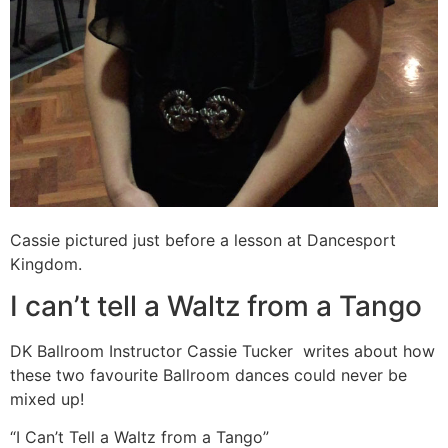
Cassie pictured just before a lesson at Dancesport
Kingdom.
I can’t tell a Waltz from a Tango
DK Ballroom Instructor Cassie Tucker writes about how
these two favourite Ballroom dances could never be
mixed up!
“I Can’t Tell a Waltz from a Tango”