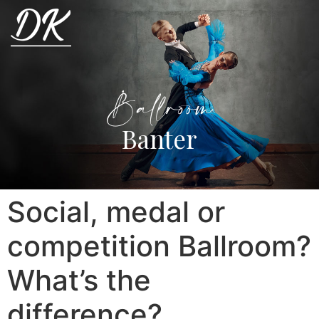
Ballroom
Banter
Social, medal or
competition Ballroom?
What’s the
difference?