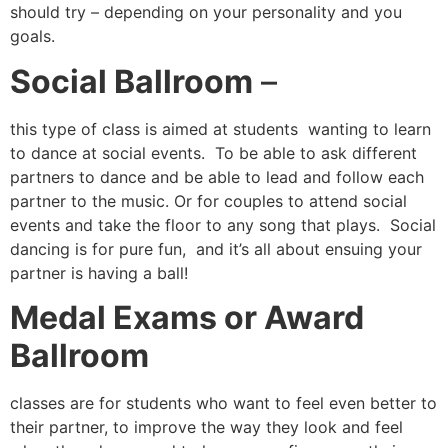
should try – depending on your personality and you
goals.
Social Ballroom
–
this type of class is aimed at students wanting to learn
to dance at social events. To be able to ask different
partners to dance and be able to lead and follow each
partner to the music. Or for couples to attend social
events and take the floor to any song that plays. Social
dancing is for pure fun, and it’s all about ensuing your
partner is having a ball!
Medal Exams or Award
Ballroom
classes are for students who want to feel even better to
their partner, to improve the way they look and feel