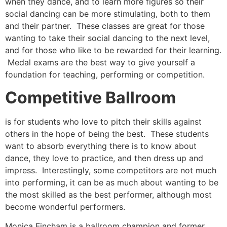
when they dance, and to learn more figures so their
social dancing can be more stimulating, both to them
and their partner. These classes are great for those
wanting to take their social dancing to the next level,
and for those who like to be rewarded for their learning.
Medal exams are the best way to give yourself a
foundation for teaching, performing or competition.
Competitive Ballroom
is for students who love to pitch their skills against
others in the hope of being the best. These students
want to absorb everything there is to know about
dance, they love to practice, and then dress up and
impress. Interestingly, some competitors are not much
into performing, it can be as much about wanting to be
the most skilled as the best performer, although most
become wonderful performers.
Monica Fincham is a ballroom champion and former