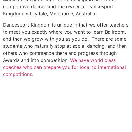
competitive dancer and the owner of Dancesport
Kingdom in Lilydale, Melbourne, Australia.
Dancesport Kingdom is unique in that we offer teachers
to meet you exactly where you want to learn Ballroom,
and then we grow with you as you do. There are some
students who naturally stop at social dancing, and then
others who commence there and progress through
Awards and into competition.
We have world class
coaches who can prepare you for local to international
competitions.