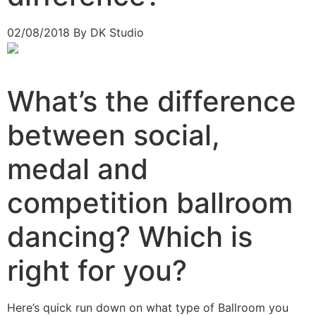
02/08/2018
By DK Studio
What’s the difference
between social,
medal and
competition ballroom
dancing? Which is
right for you?
Here’s quick run down on what type of Ballroom you