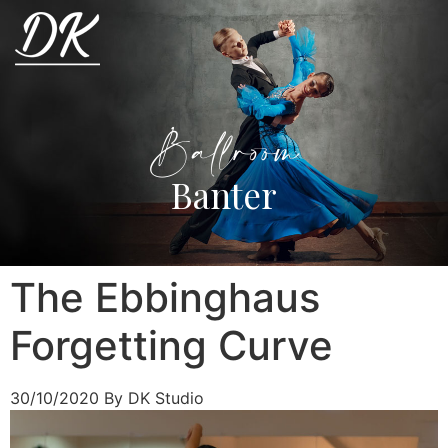
Ballroom
Banter
The Ebbinghaus
Forgetting Curve
30/10/2020
By DK Studio