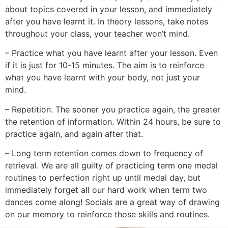
about topics covered in your lesson, and immediately
after you have learnt it. In theory lessons, take notes
throughout your class, your teacher won’t mind.
– Practice what you have learnt after your lesson. Even
if it is just for 10-15 minutes. The aim is to reinforce
what you have learnt with your body, not just your
mind.
– Repetition. The sooner you practice again, the greater
the retention of information. Within 24 hours, be sure to
practice again, and again after that.
– Long term retention comes down to frequency of
retrieval. We are all guilty of practicing term one medal
routines to perfection right up until medal day, but
immediately forget all our hard work when term two
dances come along! Socials are a great way of drawing
on our memory to reinforce those skills and routines.