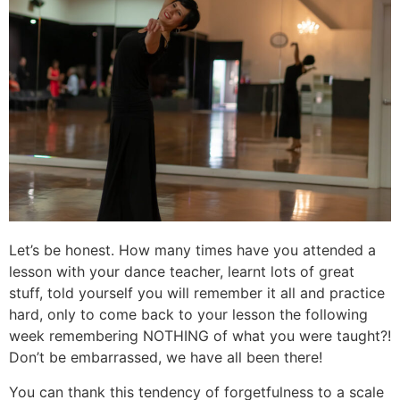
Let’s be honest. How many times have you attended a
lesson with your dance teacher, learnt lots of great
stuff, told yourself you will remember it all and practice
hard, only to come back to your lesson the following
week remembering NOTHING of what you were taught?!
Don’t be embarrassed, we have all been there!
You can thank this tendency of forgetfulness to a scale