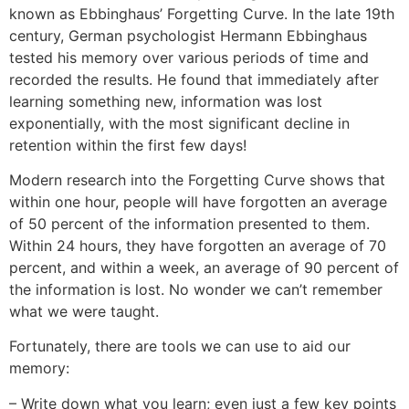
known as Ebbinghaus’ Forgetting Curve. In the late 19th
century, German psychologist Hermann Ebbinghaus
tested his memory over various periods of time and
recorded the results. He found that immediately after
learning something new, information was lost
exponentially, with the most significant decline in
retention within the first few days!
Modern research into the Forgetting Curve shows that
within one hour, people will have forgotten an average
of 50 percent of the information presented to them.
Within 24 hours, they have forgotten an average of 70
percent, and within a week, an average of 90 percent of
the information is lost. No wonder we can’t remember
what we were taught.
Fortunately, there are tools we can use to aid our
memory:
– Write down what you learn; even just a few key points