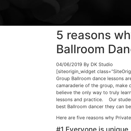
5 reasons wh
Ballroom Dan
04/06/2019
By DK Studio
[siteorigin_widget class=”SiteOr
Group Ballroom dance lessons are 
camaraderie of the group, make 
believe the only way to truly lea
lessons and practice. Our students
best Ballroom dancer they can be
Here are five reasons why Private
#1 Everyone is unique