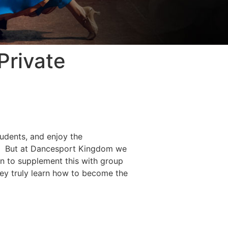
Private
udents, and enjoy the
ps. But at Dancesport Kingdom we
en to supplement this with group
they truly learn how to become the