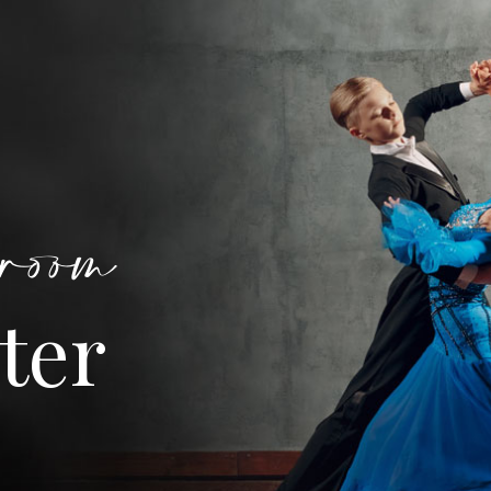
room
ter