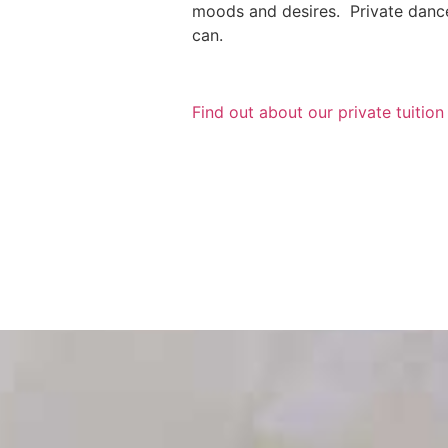
moods and desires. Private dance 
can.
Find out about our private tuitio