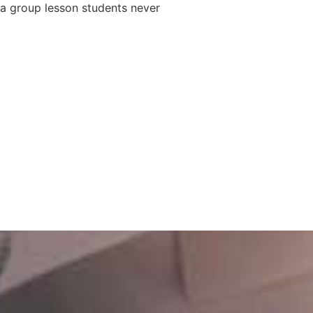
 a group lesson students never