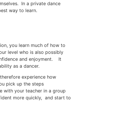
emselves. In a private dance
best way to learn.
tion, you learn much of how to
our level who is also possibly
confidence and enjoyment. It
bility as a dancer.
 therefore experience how
ou pick up the steps
e with your teacher in a group
fident more quickly, and start to