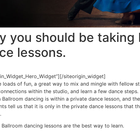
y you should be taking 
ce lessons.
igin_Widget_Hero_Widget”]
[/siteorigin_widget]
loads of fun, a great way to mix and mingle with fellow st
connections within the studio, and learn a few dance ste
rn Ballroom dancing is within a private dance lesson, and th
 tell us that it is only in the private dance lessons that 
.
 Ballroom dancing lessons are the best way to learn.