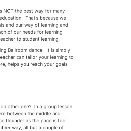
 is NOT the best way for many
f education. That’s because we
als and our way of learning and
ach of our needs for learning
eacher to student learning.
ning Ballroom dance. It is simply
eacher can tailor your learning to
ere, helps you reach your goals
 on other one? In a group lesson
here between the middle and
e flounder as the pace is too
ther way, all but a couple of