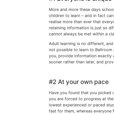
More and more these days schools
children to learn – and in fact c
realise more than ever that every
retaining information is just so d
cannot always be met within a cla
Adult learning is no different, an
not possible to learn to Ballroom 
you, provide information exactly 
sooner rather than later, and pro
#2 At your own pace
Have you found that you picked up
you are forced to progress at th
lowest experienced or paced stude
fast for them, whereas everyone f