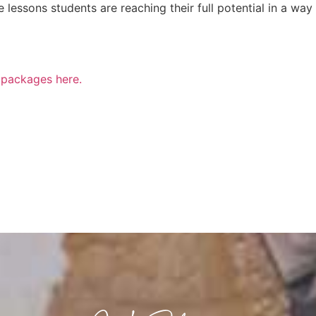
lessons students are reaching their full potential in a way
n packages here.