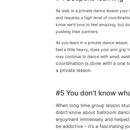
As well, in a private dance lesson you
and requires a high level of coordinati
know we’d love to feel amazing, but do 
pushing their partners.
As you learn in a private dance lesson,
feel a little heavy, does your arm grip h
may continue to dance with small, easil
coordination is done with a one te
a private lesson.
#5 You don’t know wha
When long time group lesson stud
didn’t know about ballroom dancin
enjoyment immensely and helped t
be addictive – it’s a fascinating