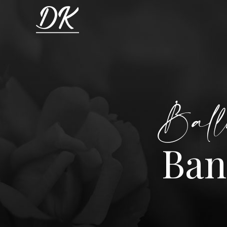
Ball
Ban