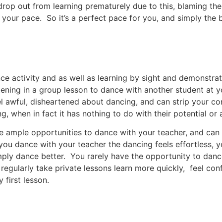
rop out from learning prematurely due to this, blaming th
 your pace. So it’s a perfect pace for you, and simply the 
ce activity and as well as learning by sight and demonstra
tening in a group lesson to dance with another student at y
el awful, disheartened about dancing, and can strip your 
when in fact it has nothing to do with their potential or a
ve ample opportunities to dance with your teacher, and can
ou dance with your teacher the dancing feels effortless, y
imply dance better. You rarely have the opportunity to danc
 regularly take private lessons learn more quickly, feel con
 first lesson.