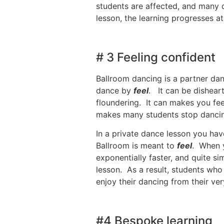
students are affected, and many d
lesson, the learning progresses at
# 3 Feeling confident
Ballroom dancing is a partner dan
dance by
feel
. It can be dishear
floundering. It can makes you fe
makes many students stop dancing, 
In a private dance lesson you ha
Ballroom is meant to
feel
. When y
exponentially faster, and quite s
lesson. As a result, students who
enjoy their dancing from their very
#4 Bespoke learning