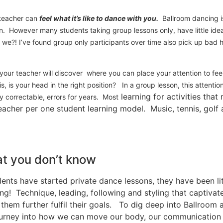
r teacher can
feel what it’s like to dance with you.
Ballroom dancing is
on. However many students taking group lessons only, have little ide
we?! I’ve found group only participants over time also pick up bad ha
 your teacher will discover where you can place your attention to fe
is, is your head in the right position? In a group lesson, this attenti
learning for activities that
y correctable, errors for years. Most
acher per one student learning model. Music, tennis, golf a
t you don’t know
ents have started private dance lessons, they have been l
g! Technique, leading, following and styling that captivat
hem further fulfil their goals. To dig deep into Ballroom
 journey into how we can move our body, our communication 