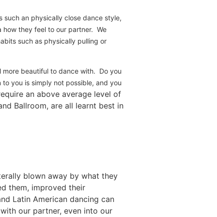
 such an physically close dance style,
a how they feel to our partner. We
bits such as physically pulling or
el more beautiful to dance with. Do you
on to you is simply not possible, and you
 require an above average level of
nd Ballroom, are all learnt best in
iterally blown away by what they
ed them, improved their
 and Latin American dancing can
with our partner, even into our