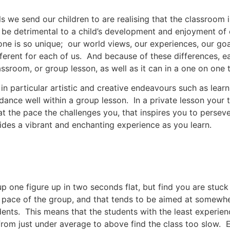
 we send our children to are realising that the classroom
an be detrimental to a child’s development and enjoyment o
one is so unique; our world views, our experiences, our go
ifferent for each of us. And because of these differences, e
ssroom, or group lesson, as well as it can in a one on one t
d in particular artistic and creative endeavours such as lear
dance well within a group lesson. In a private lesson your t
at the pace the challenges you, that inspires you to persev
vides a vibrant and enchanting experience as you learn.
 one figure up in two seconds flat, but find you are stuck
e pace of the group, and that tends to be aimed at somew
nts. This means that the students with the least experienc
rom just under average to above find the class too slow. Ei