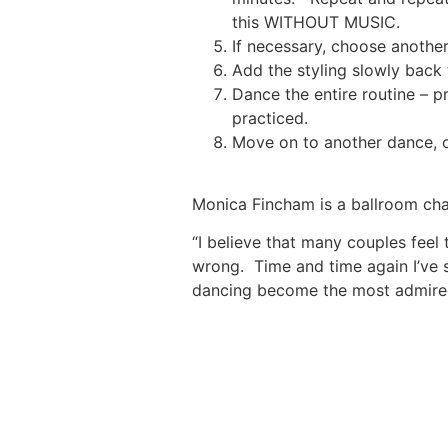
this WITHOUT MUSIC.
If necessary, choose anothe
Add the styling slowly back 
Dance the entire routine – p
practiced.
Move on to another dance, o
Monica Fincham is a ballroom ch
“I believe that many couples feel 
wrong. Time and time again I’ve s
dancing become the most admired.