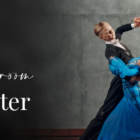
room
ter