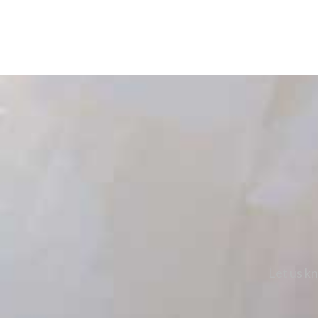
Let us kn