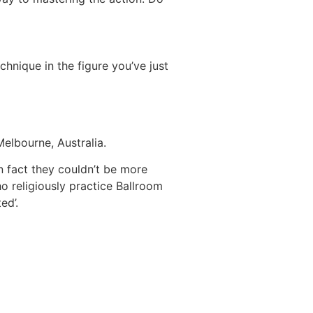
hnique in the figure you’ve just
Melbourne, Australia.
in fact they couldn’t be more
o religiously practice Ballroom
ed’.