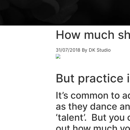
How much sho
31/07/2018
By DK Studio
But practice 
It’s common to 
as they dance an
‘talent’. But yo
out how much you