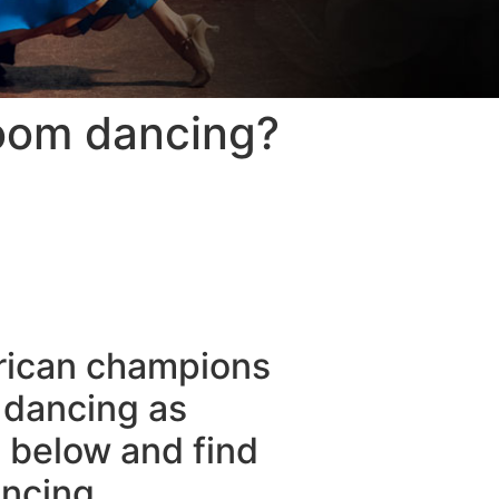
room dancing?
erican champions
 dancing as
d below and find
ncing.