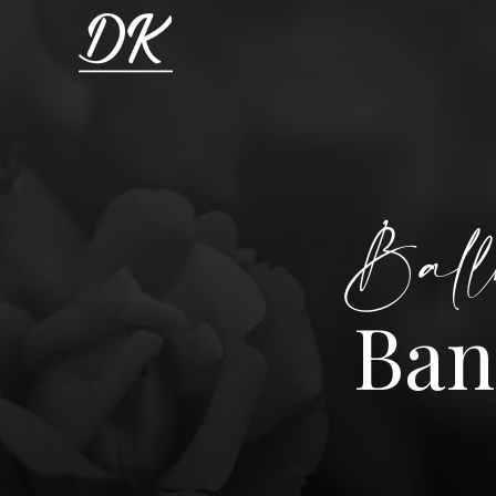
Ball
Ban