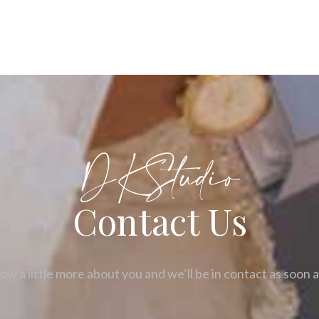
DKStudio
Contact Us
ow a little more about you and we’ll be in contact as soon 