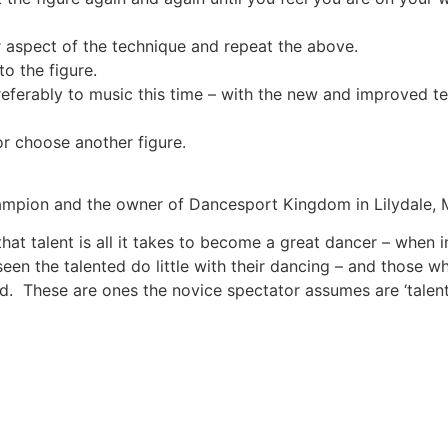
r aspect of the technique and repeat the above.
to the figure.
referably to music this time – with the new and improved tec
r choose another figure.
ampion and the owner of Dancesport Kingdom in Lilydale, 
that talent is all it takes to become a great dancer – when 
een the talented do little with their dancing – and those wh
 These are ones the novice spectator assumes are ‘talent