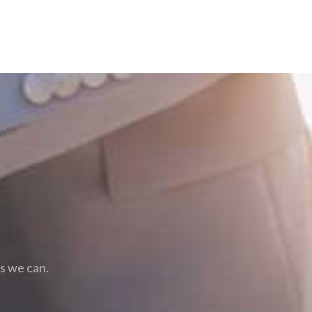
as we can.