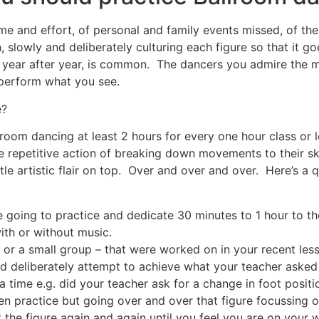
e and effort, of personal and family events missed, of the
 slowly and deliberately culturing each figure so that it go
 year after year, is common. The dancers you admire the m
perform what you see.
e?
room dancing at least 2 hours for every one hour class or 
the repetitive action of breaking down movements to their 
tle artistic flair on top. Over and over and over. Here’s a 
going to practice and dedicate 30 minutes to 1 hour to th
ith or without music.
 or a small group – that were worked on in your recent les
d deliberately attempt to achieve what your teacher aske
a time e.g. did your teacher ask for a change in foot positi
en practice but going over and over that figure focussing 
the figure again and again until you feel you are on your 