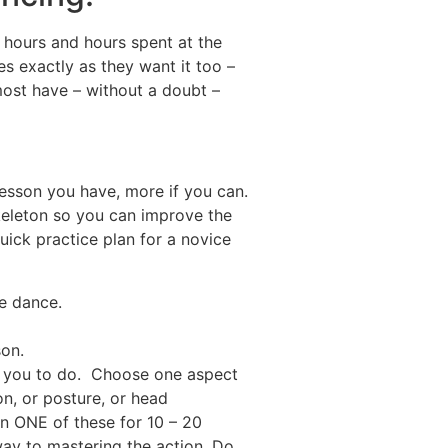
 hours and hours spent at the
es exactly as they want it too –
ost have – without a doubt –
lesson you have, more if you can.
skeleton so you can improve the
quick practice plan for a novice
e dance.
son.
d you to do. Choose one aspect
on, or posture, or head
on ONE of these for 10 – 20
way to mastering the action. Do