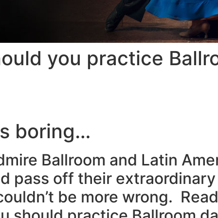
uld you practice Ball
is boring…
admire Ballroom and Latin Am
d pass off their extraordinary
u couldn’t be more wrong. Rea
 should practice Ballroom da