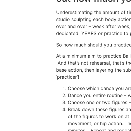
Underestimating the amount of tim
studio sculpting each body action,
over and over – week after week,
dedicated YEARS or practice to 
So how much should you practic
At a minimum aim to practice Ball
And that’s not rehearsal, that’s 
base action, then layering the sub
‘practicer’!
Choose which dance you are 
Dance you entire routine – w
Choose one or two figures –
Break down these figures an
of the figures to work on at 
movement, or hip action. Th
minutes. Repeat and repeat 