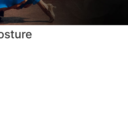
osture