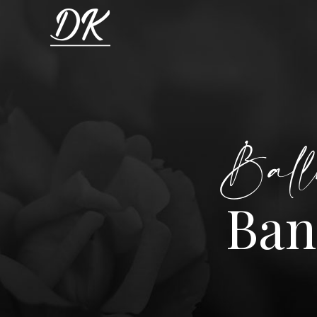
Ball
Ban