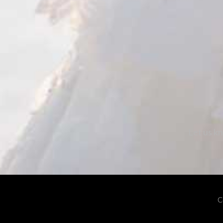
Let us kn
C