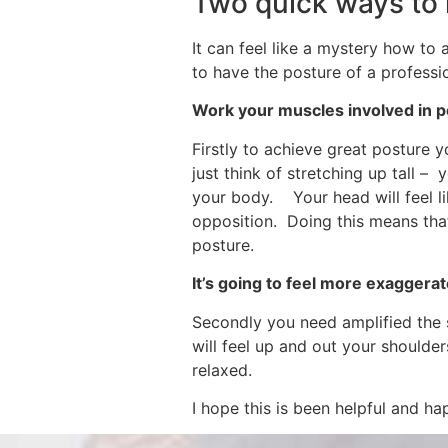
Two quick ways to 
It can feel like a mystery how to 
to have the posture of a professi
Work your muscles involved in 
Firstly to achieve great posture 
just think of stretching up tall –
your body. Your head will feel lik
opposition. Doing this means that
posture.
It’s going to feel more exaggera
Secondly you need amplified the s
will feel up and out your shoulder
relaxed.
I hope this is been helpful and ha