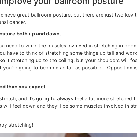
improve your ballroom posture
achieve great ballroom posture, but there are just two key 
onal dancer.
posture both up and down.
you need to work the muscles involved in stretching in opp
 you have to think of stretching some things up tall and wor
e it stretching up to the ceiling, but your shoulders will f
 you’re going to become as tall as possible. Opposition is
ted than you expect.
tretch, and it’s going to always feel a lot more stretched
s will feel down and they’ll be some muscles involved in stret
ppy stretching!