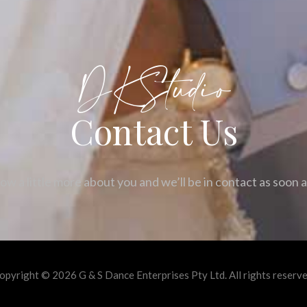
DKStudio
Contact Us
ow a little more about you and we’ll be in contact as soon 
opyright © 2026 G & S Dance Enterprises Pty Ltd. All rights reserve