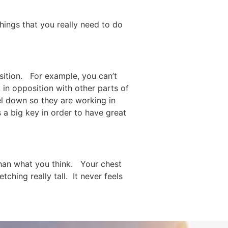
things that you really need to do
osition. For example, you can’t
k in opposition with other parts of
eel down so they are working in
 a big key in order to have great
 than what you think. Your chest
ching really tall. It never feels