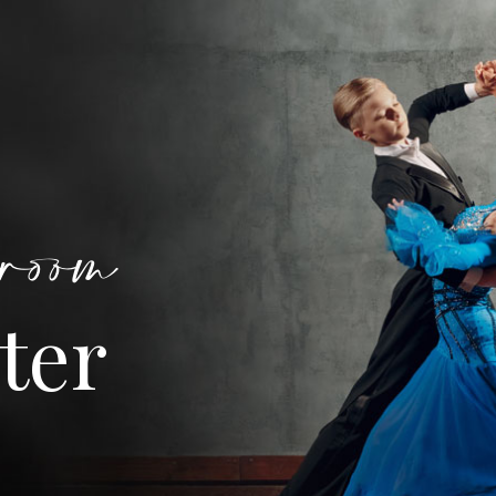
room
ter