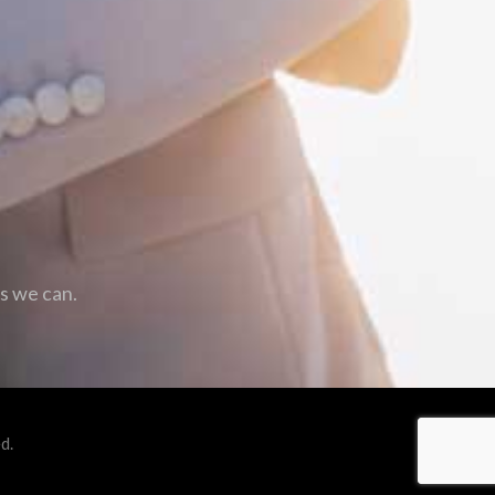
as we can.
d.