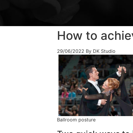
How to achie
29/06/2022
By DK Studio
Ballroom posture