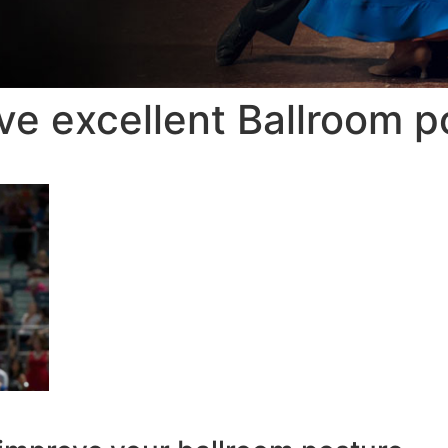
ve excellent Ballroom p