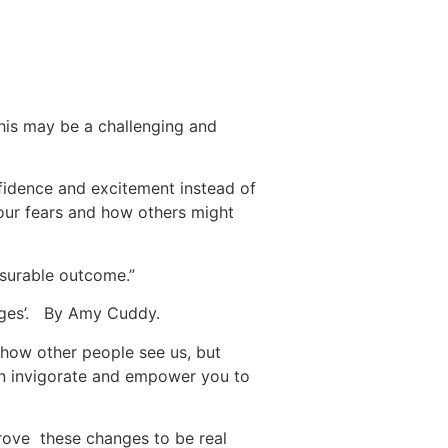
this may be a challenging and
fidence and excitement instead of
your fears and how others might
asurable outcome.”
enges’. By Amy Cuddy.
how other people see us, but
an invigorate and empower you to
rove these changes to be real