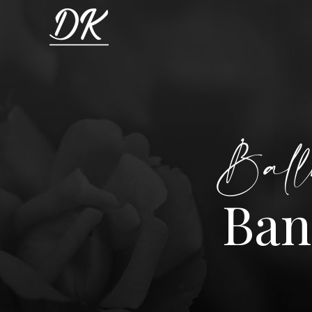
Ball
Ban