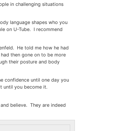
le in challenging situations
 body language shapes who you
lable on U-Tube. I recommend
osenfeld. He told me how he had
y had then gone on to be more
ough their posture and body
he confidence until one day you
 until you become it.
e and believe. They are indeed