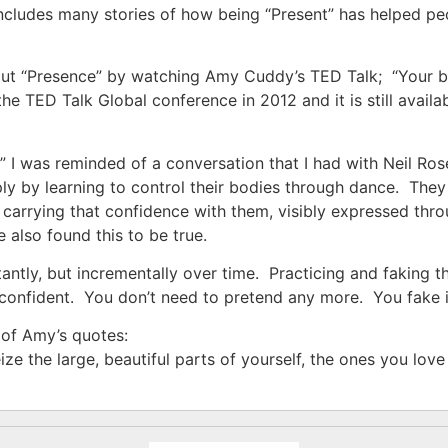
cludes many stories of how being “Present” has helped peop
out “Presence” by watching Amy Cuddy’s TED Talk; “Your
the TED Talk Global conference in 2012 and it is still avai
” I was reminded of a conversation that I had with Neil R
ly by learning to control their bodies through dance. The
s, carrying that confidence with them, visibly expressed thr
 also found this to be true.
antly, but incrementally over time. Practicing and faking t
confident. You don’t need to pretend any more. You fake it
r of Amy’s quotes:
e the large, beautiful parts of yourself, the ones you lov