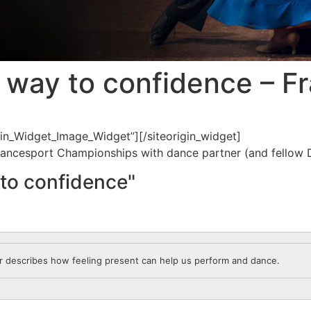
 way to confidence – Fr
igin_Widget_Image_Widget”]
[/siteorigin_widget]
 Dancesport Championships with dance partner (and fellow D
to confidence"
or describes how feeling present can help us perform and dance.