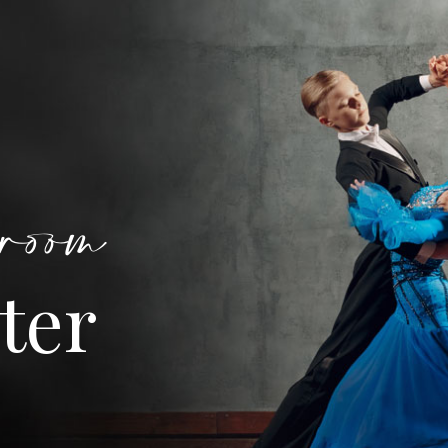
room
ter