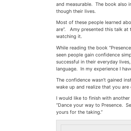
and measurable. The book also in
though their lives.
Most of these people learned ab
are”. Amy presented this talk at 
watching it.
While reading the book “Presence
seen people gain confidence simp
successful in their everyday live
language. In my experience I have
The confidence wasn’t gained inst
wake up and realize that you are 
I would like to finish with anothe
“Dance your way to Presence. Seiz
yours for the taking.”