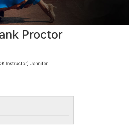
ank Proctor
K Instructor) Jennifer