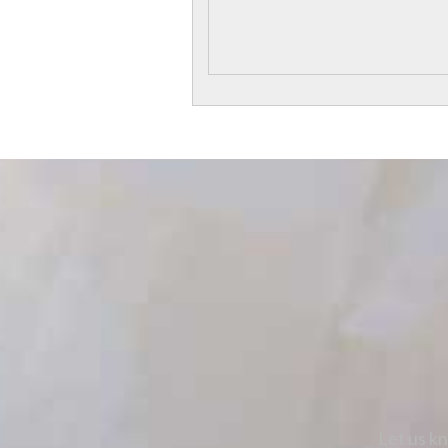
Let us kn