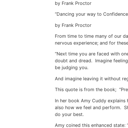
by Frank Proctor
“Dancing your way to Confidence
by Frank Proctor
From time to time many of our dan
nervous experience; and for these
“Next time you are faced with on
doubt and dread. Imagine feeling 
be judging you.
And imagine leaving it without re
This quote is from the book; “Pr
In her book Amy Cuddy explains h
also how we feel and perform. S
do your best.
Amy coined this enhanced state: