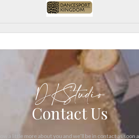
DKStudio
Contact Us
ow a little more about you and we’ll be in contact as soon 