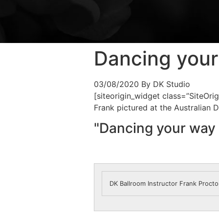
Dancing your
03/08/2020
By DK Studio
[siteorigin_widget class=”SiteOr
Frank pictured at the Australian
"Dancing your way 
DK Ballroom Instructor Frank Proct