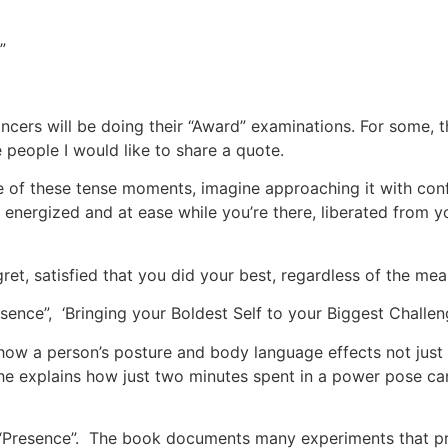
”
cers will be doing their “Award” examinations. For some, 
 people I would like to share a quote.
e of these tense moments, imagine approaching it with con
energized and at ease while you’re there, liberated from 
gret, satisfied that you did your best, regardless of the me
esence”, ‘Bringing your Boldest Self to your Biggest Chall
ow a person’s posture and body language effects not just 
he explains how just two minutes spent in a power pose c
 “Presence”. The book documents many experiments that p