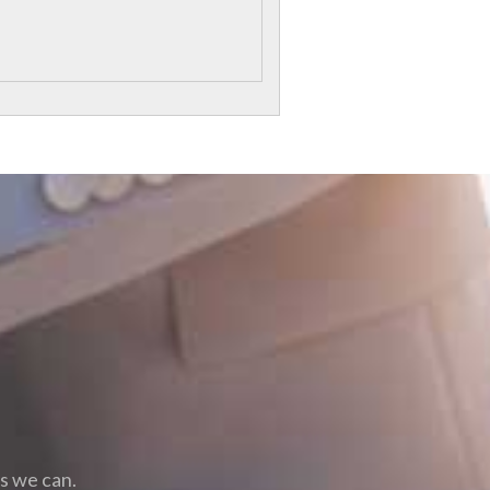
as we can.