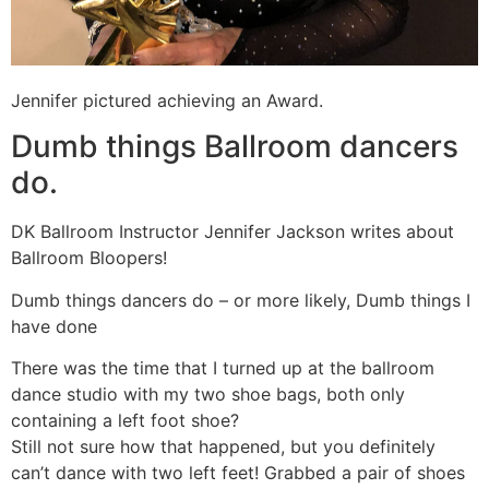
Jennifer pictured achieving an Award.
Dumb things Ballroom dancers
do.
DK Ballroom Instructor Jennifer Jackson writes about
Ballroom Bloopers!
Dumb things dancers do – or more likely, Dumb things I
have done
There was the time that I turned up at the ballroom
dance studio with my two shoe bags, both only
containing a left foot shoe?
Still not sure how that happened, but you definitely
can’t dance with two left feet! Grabbed a pair of shoes