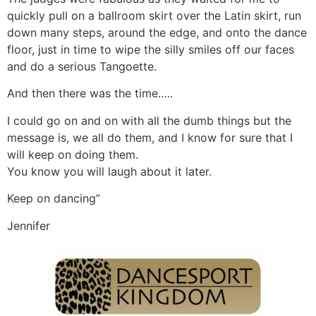
quickly pull on a ballroom skirt over the Latin skirt, run
down many steps, around the edge, and onto the dance
floor, just in time to wipe the silly smiles off our faces
and do a serious Tangoette.
And then there was the time…..
I could go on and on with all the dumb things but the
message is, we all do them, and I know for sure that I
will keep on doing them.
You know you will laugh about it later.
Keep on dancing”
Jennifer