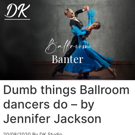
Ballroom
Banter
Dumb things Ballroom
dancers do – by
Jennifer Jackson
20/08/2020
By DK Studio