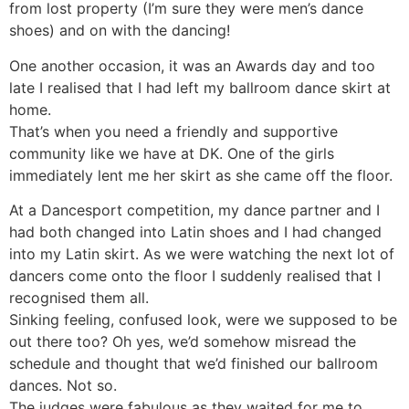
from lost property (I’m sure they were men’s dance
shoes) and on with the dancing!
One another occasion, it was an Awards day and too
late I realised that I had left my ballroom dance skirt at
home.
That’s when you need a friendly and supportive
community like we have at DK. One of the girls
immediately lent me her skirt as she came off the floor.
At a Dancesport competition, my dance partner and I
had both changed into Latin shoes and I had changed
into my Latin skirt. As we were watching the next lot of
dancers come onto the floor I suddenly realised that I
recognised them all.
Sinking feeling, confused look, were we supposed to be
out there too? Oh yes, we’d somehow misread the
schedule and thought that we’d finished our ballroom
dances. Not so.
The judges were fabulous as they waited for me to