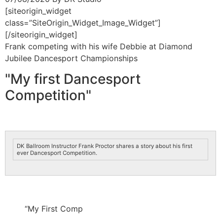
[siteorigin_widget
class=”SiteOrigin_Widget_Image_Widget”]
[/siteorigin_widget]
Frank competing with his wife Debbie at Diamond
Jubilee Dancesport Championships
"My first Dancesport
Competition"
DK Ballroom Instructor Frank Proctor shares a story about his first
ever Dancesport Competition.
“My First Comp