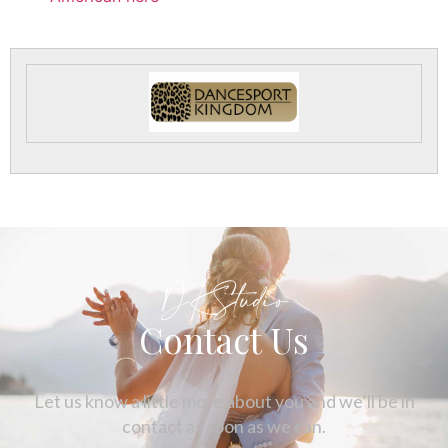
DKStudio
Contact Us
Let us know a little more about you and we’ll be in
contact as soon as we can.