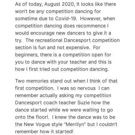
As of today, August 2020, It looks like there
won’t be any competition dancing for
sometime due to Covid-19. However, when
competition dancing does recommence I
would encourage new dancers to give it a
try. The recreational Dancesport competition
section is fun and not expensive. For
beginners, there is a competition open for
you to dance with your teacher and this is
how I first tried out competition dancing.
Two memories stand out when I think of that
first competition. I was so nervous I can
remember actually asking my competition
Dancesport coach teacher Suzie how the
dance started while we were waiting to go
onto the floor!. I knew the dance was to be
the New Vogue style “Merrilyn” but I couldn’t
remember how it started!