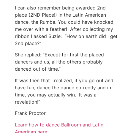
I can also remember being awarded 2nd
place (2ND Place!) in the Latin American
dance, the Rumba. You could have knocked
me over with a feather! After collecting my
ribbon I asked Suzie: “How on earth did I get
2nd place?”
She replied: “Except for first the placed
dancers and us, all the others probably
danced out of time.”
It was then that I realized, if you go out and
have fun, dance the dance correctly and in
time, you may actually win. It was a
revelation!”
Frank Proctor.
Learn how to dance Ballroom and Latin
American here