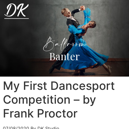
Ballroom
Banter
My First Dancesport
Competition – by
Frank Proctor
07/08/2020
By DK Studio