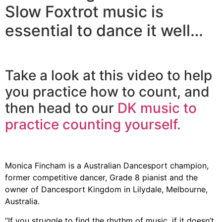
Slow Foxtrot music is
essential to dance it well…
Take a look at this video to help
you practice how to count, and
then head to our
DK music to
practice counting yourself.
Monica Fincham is a Australian Dancesport champion,
former competitive dancer, Grade 8 pianist and the
owner of Dancesport Kingdom in Lilydale, Melbourne,
Australia.
“If you struggle to find the rhythm of music, if it doesn’t