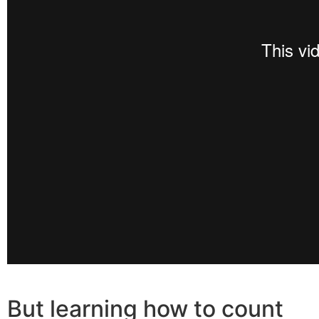
But learning how to count