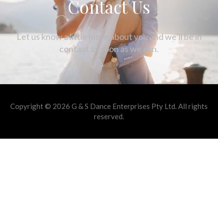
Contact Us
Let us know a little more about you and we’ll be in
contact as soon as we can.
Copyright © 2026 G & S Dance Enterprises Pty Ltd. All rights
reserved.