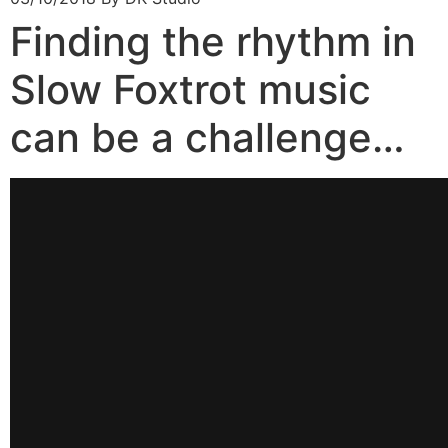
Finding the rhythm in
Slow Foxtrot music
can be a challenge…