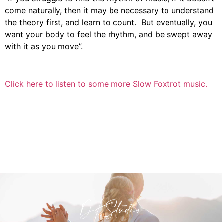
come naturally, then it may be necessary to understand
the theory first, and learn to count. But eventually, you
want your body to feel the rhythm, and be swept away
with it as you move”.
Click here to listen to some more Slow Foxtrot music.
DKStudio