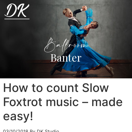
Ballroom
Banter
How to count Slow
Foxtrot music – made
easy!
03/10/2018
By DK Studio