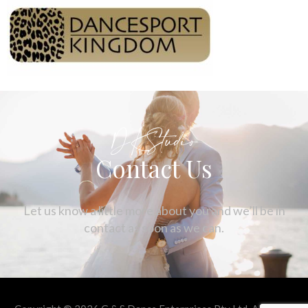
DKStudio
Contact Us
Let us know a little more about you and we’ll be in
contact as soon as we can.