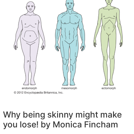
Why being skinny might make
you lose! by Monica Fincham