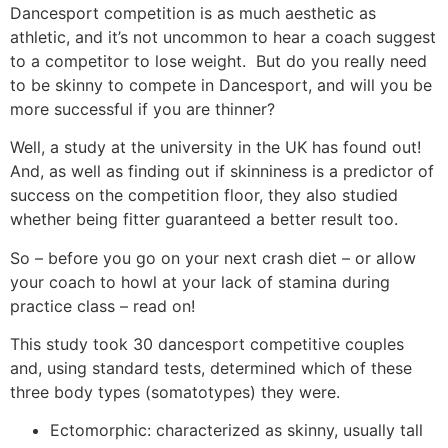
Dancesport competition is as much aesthetic as
athletic, and it’s not uncommon to hear a coach suggest
to a competitor to lose weight. But do you really need
to be skinny to compete in Dancesport, and will you be
more successful if you are thinner?
Well, a study at the university in the UK has found out!
And, as well as finding out if skinniness is a predictor of
success on the competition floor, they also studied
whether being fitter guaranteed a better result too.
So – before you go on your next crash diet – or allow
your coach to howl at your lack of stamina during
practice class – read on!
This study took 30 dancesport competitive couples
and, using standard tests, determined which of these
three body types (somatotypes) they were.
Ectomorphic: characterized as skinny, usually tall