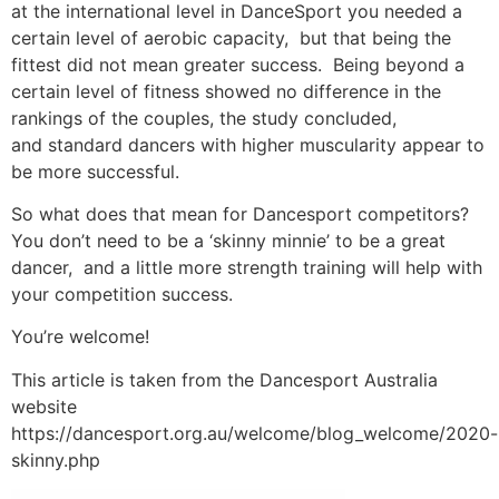
at the international level in DanceSport you needed a
certain level of aerobic capacity, but that being the
fittest did not mean greater success. Being beyond a
certain level of fitness showed no difference in the
rankings of the couples, the study concluded,
and standard dancers with higher muscularity appear to
be more successful.
So what does that mean for Dancesport competitors?
You don’t need to be a ‘skinny minnie’ to be a great
dancer, and a little more strength training will help with
your competition success.
You’re welcome!
This article is taken from the Dancesport Australia
website
https://dancesport.org.au/welcome/blog_welcome/2020-
skinny.php