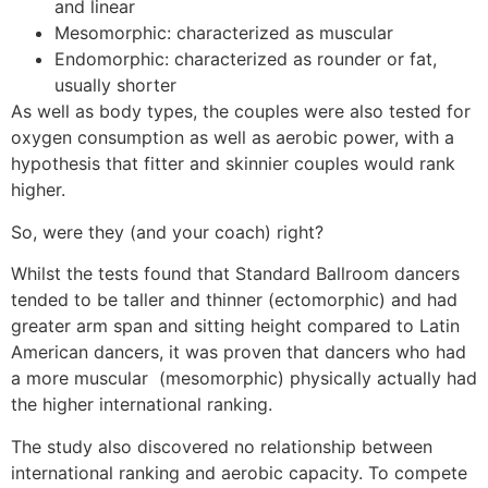
and linear
Mesomorphic: characterized as muscular
Endomorphic: characterized as rounder or fat,
usually shorter
As well as body types, the couples were also tested for
oxygen consumption as well as aerobic power, with a
hypothesis that fitter and skinnier couples would rank
higher.
So, were they (and your coach) right?
Whilst the tests found that Standard Ballroom dancers
tended to be taller and thinner (ectomorphic) and had
greater arm span and sitting height compared to Latin
American dancers, it was proven that dancers who had
a more muscular (mesomorphic) physically actually had
the higher international ranking.
The study also discovered no relationship between
international ranking and aerobic capacity. To compete