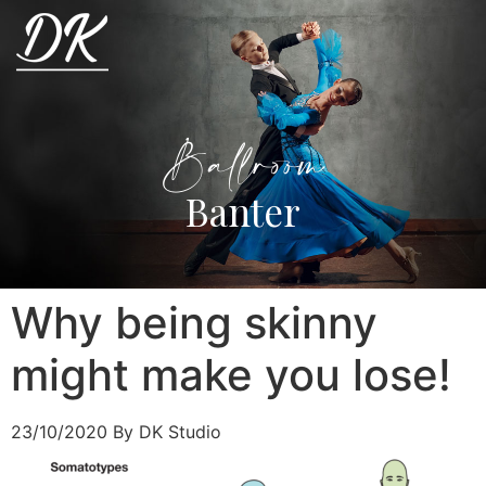
Ballroom
Banter
Why being skinny
might make you lose!
23/10/2020
By DK Studio