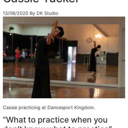
13/08/2020
By DK Studio
Cassie practicing at Dancesport Kingdom.
“What to practice when you