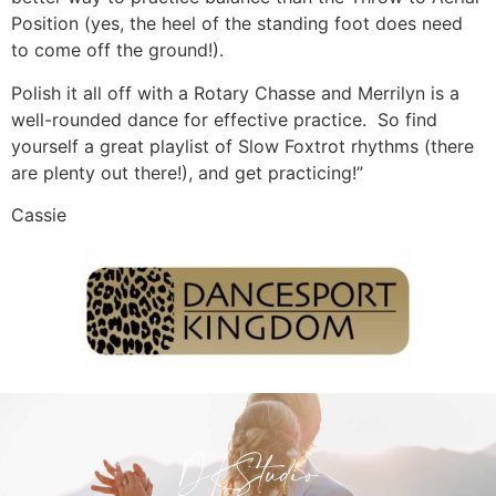
Position (yes, the heel of the standing foot does need
to come off the ground!).
Polish it all off with a Rotary Chasse and Merrilyn is a
well-rounded dance for effective practice. So find
yourself a great playlist of Slow Foxtrot rhythms (there
are plenty out there!), and get practicing!”
Cassie
DKStudio