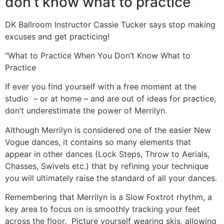
don’t know what to practice”
DK Ballroom Instructor Cassie Tucker says stop making
excuses and get practicing!
“What to Practice When You Don’t Know What to
Practice
If ever you find yourself with a free moment at the
studio – or at home – and are out of ideas for practice,
don’t underestimate the power of Merrilyn.
Although Merrilyn is considered one of the easier New
Vogue dances, it contains so many elements that
appear in other dances (Lock Steps, Throw to Aerials,
Chasses, Swivels etc.) that by refining your technique
you will ultimately raise the standard of all your dances.
Remembering that Merrilyn is a Slow Foxtrot rhythm, a
key area to focus on is smoothly tracking your feet
across the floor. Picture yourself wearing skis, allowing