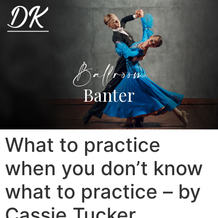
Ballroom
Banter
What to practice
when you don’t know
what to practice – by
Cassie Tucker