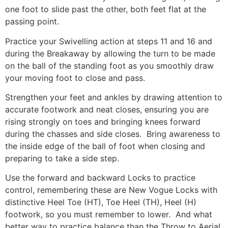
one foot to slide past the other, both feet flat at the
passing point.
Practice your Swivelling action at steps 11 and 16 and
during the Breakaway by allowing the turn to be made
on the ball of the standing foot as you smoothly draw
your moving foot to close and pass.
Strengthen your feet and ankles by drawing attention to
accurate footwork and neat closes, ensuring you are
rising strongly on toes and bringing knees forward
during the chasses and side closes. Bring awareness to
the inside edge of the ball of foot when closing and
preparing to take a side step.
Use the forward and backward Locks to practice
control, remembering these are New Vogue Locks with
distinctive Heel Toe (HT), Toe Heel (TH), Heel (H)
footwork, so you must remember to lower. And what
better way to practice balance than the Throw to Aerial